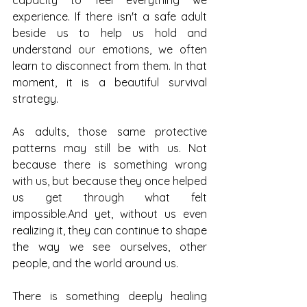
capacity to feel everything we 
experience. If there isn't a safe adult 
beside us to help us hold and 
understand our emotions, we often 
learn to disconnect from them. In that 
moment, it is a beautiful survival 
strategy.
As adults, those same protective 
patterns may still be with us. Not 
because there is something wrong 
with us, but because they once helped 
us get through what felt 
impossible.And yet, without us even 
realizing it, they can continue to shape 
the way we see ourselves, other 
people, and the world around us.
There is something deeply healing 