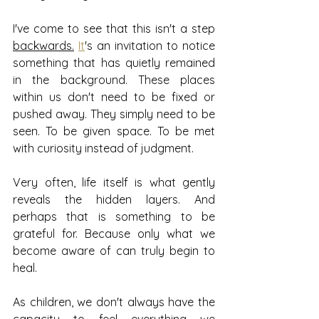
I've come to see that this isn't a step 
backwards.
It
's an invitation to notice 
something that has quietly remained 
in the background. These places 
within us don't need to be fixed or 
pushed away. They simply need to be 
seen. To be given space. To be met 
with curiosity instead of judgment.
Very often, life itself is what gently 
reveals the hidden layers. And 
perhaps that is something to be 
grateful for. Because only what we 
become aware of can truly begin to 
heal.
As children, we don't always have the 