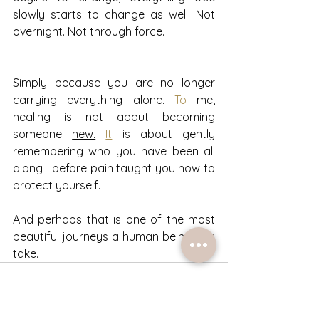
slowly starts to change as well. Not 
overnight. Not through force.
Simply because you are no longer 
carrying everything 
alone.
To
 me, 
healing is not about becoming 
someone 
new.
It
 is about gently 
remembering who you have been all 
along—before pain taught you how to 
protect yourself.
And perhaps that is one of the most 
beautiful journeys a human being can 
take.