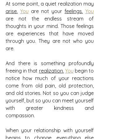
At some point, a quiet realization may 
arise.
You
 are not your 
feelings.
You
are not the endless stream of 
thoughts in your mind. Those feelings 
are experiences that have moved 
through you. They are not who you 
are.
And there is something profoundly 
freeing in that 
realization.
You
 begin to 
notice how much of your reactions 
come from old pain, old protection, 
and old stories. Not so you can judge 
yourself, but so you can meet yourself 
with greater kindness and 
compassion.
When your relationship with yourself 
begins to change, everything else 