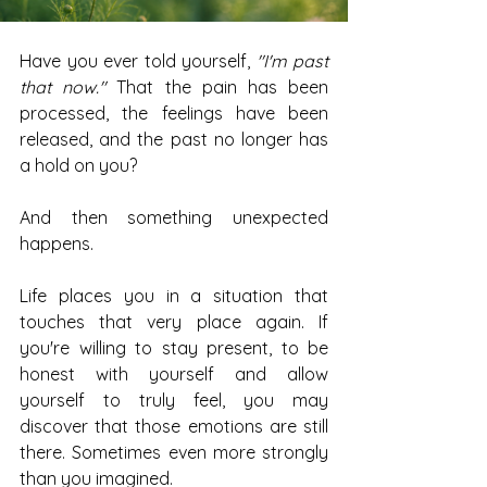
Have you ever told yourself, 
"I'm past 
that now."
 That the pain has been 
processed, the feelings have been 
released, and the past no longer has 
a hold on you?
And then something unexpected 
happens.
Life places you in a situation that 
touches that very place again. If 
you're willing to stay present, to be 
honest with yourself and allow 
yourself to truly feel, you may 
discover that those emotions are still 
there. Sometimes even more strongly 
than you imagined.