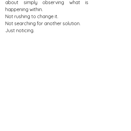
about simply observing what is 
happening within.
Not rushing to change it.
Not searching for another solution.
Just noticing.