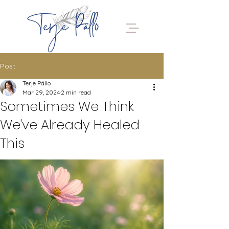
Post
Terje Pällo
Mar 29, 2024
2 min read
Sometimes We Think
We've Already Healed
This