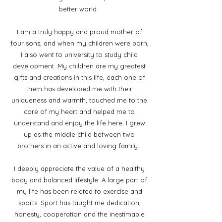
better world.
I am a truly happy and proud mother of
four sons, and when my children were born,
I also went to university to study child
development. My children are my greatest
gifts and creations in this life, each one of
them has developed me with their
uniqueness and warmth, touched me to the
core of my heart and helped me to
understand and enjoy the life here. I grew
up as the middle child between two
brothers in an active and loving family.
I deeply appreciate the value of a healthy
body and balanced lifestyle. A large part of
my life has been related to exercise and
sports. Sport has taught me dedication,
honesty, cooperation and the inestimable