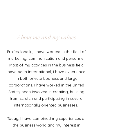
About me and my values
Professionally, I have worked in the field of
marketing, communication and personnel.
Most of my activities in the business field
have been international, I have experience
in both private business and large
corporations. I have worked in the United
States, been involved in creating, building
from scratch and participating in several
internationally oriented businesses.
Today, I have combined my experiences of
the business world and my interest in