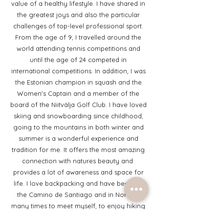
value of a healthy lifestyle. I have shared in
the greatest joys and also the particular
challenges of top-level professional sport.
From the age of 9, I travelled around the
world attending tennis competitions and
until the age of 24 competed in
international competitions. In addition, I was
the Estonian champion in squash and the
Women's Captain and a member of the
board of the Niitvälja Golf Club. I have loved
skiing and snowboarding since childhood,
going to the mountains in both winter and
summer is a wonderful experience and
tradition for me. It offers the most amazing
connection with natures beauty and
provides a lot of awareness and space for
life. I love backpacking and have been on
the Camino de Santiago and in Norway
many times to meet myself, to enjoy hiking
with lovely friends. For many years, I have