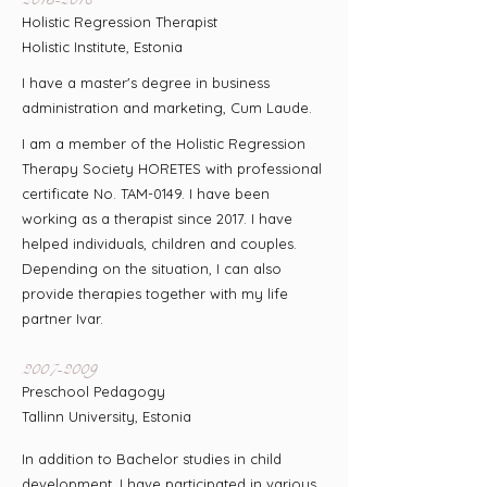
Holistic Regression Therapist
Holistic Institute, Estonia
I have a master's degree in business
administration and marketing, Cum Laude.
I am a member of the Holistic Regression
Therapy Society HORETES with professional
certificate No. TAM-0149. I have been
working as a therapist since 2017. I have
helped individuals, children and couples.
Depending on the situation, I can also
provide therapies together with my life
partner Ivar.
2007-2009
Preschool Pedagogy
Tallinn University, Estonia
In addition to Bachelor studies in child
development, I have participated in various