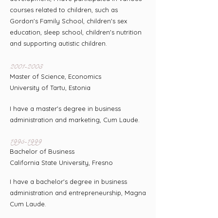
courses related to children, such as
Gordon's Family School, children's sex
education, sleep school, children's nutrition
and supporting autistic children.
2001-2003
Master of Science, Economics
University of Tartu, Estonia
I have a master's degree in business
administration and marketing, Cum Laude.
1995-1999
Bachelor of Business
California State University, Fresno
I have a bachelor's degree in business
administration and entrepreneurship, Magna
Cum Laude.