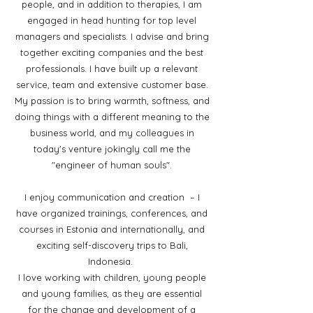
people, and in addition to therapies, I am
engaged in head hunting for top level
managers and specialists. I advise and bring
together exciting companies and the best
professionals. I have built up a relevant
service, team and extensive customer base.
My passion is to bring warmth, softness, and
doing things with a different meaning to the
business world, and my colleagues in
today's venture jokingly call me the
"engineer of human souls".
I enjoy communication and creation – I
have organized trainings, conferences, and
courses in Estonia and internationally, and
exciting self-discovery trips to Bali,
Indonesia.
I love working with children, young people
and young families, as they are essential
for the change and development of a