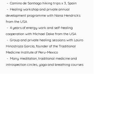
- Camino de Santiago hiking trips x 3, Spain
- Healing workshop and private annual
development programme with Nana Hendricks
from the USA
- 4 years of energy work and self-healing
cooperation with Michael Dake from the USA
- Group and private healing sessions with Lauro
Hinostroza García, founder of the Traditional
Medicine Institute of Peru-Mexico
- Many meditation, traditional medicine and
introspection circles, yoga and breathing courses