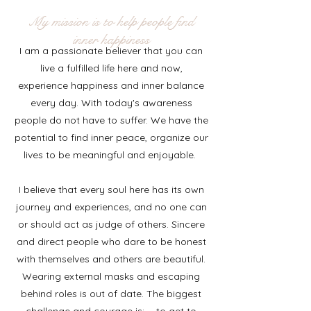
My mission is to help people find
inner happiness
I am a passionate believer that you can
live a fulfilled life here and now,
experience happiness and inner balance
every day. With today's awareness
people do not have to suffer. We have the
potential to find inner peace, organize our
lives to be meaningful and enjoyable.
I believe that every soul here has its own
journey and experiences, and no one can
or should act as judge of others. Sincere
and direct people who dare to be honest
with themselves and others are beautiful.
Wearing external masks and escaping
behind roles is out of date. The biggest