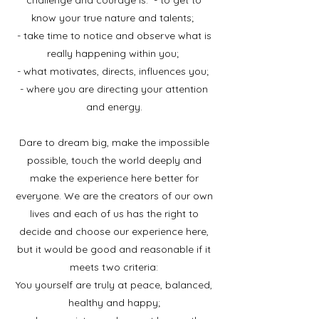
challenge and courage is: - to get to
know your true nature and talents;
- take time to notice and observe what is
really happening within you;
- what motivates, directs, influences you;
- where you are directing your attention
and energy.
Dare to dream big, make the impossible
possible, touch the world deeply and
make the experience here better for
everyone. We are the creators of our own
lives and each of us has the right to
decide and choose our experience here,
but it would be good and reasonable if it
meets two criteria:
You yourself are truly at peace, balanced,
healthy and happy;