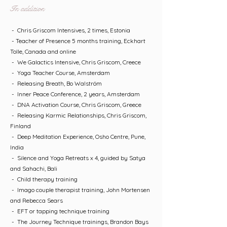
In addition
- Chris Griscom Intensives, 2 times, Estonia
- Teacher of Presence 5 months training, Eckhart
Tolle, Canada and online
- We Galactics Intensive, Chris Griscom, Creece
- Yoga Teacher Course, Amsterdam
- Releasing Breath, Bo Walström
- Inner Peace Conference, 2 years, Amsterdam
- DNA Activation Course, Chris Griscom, Greece
- Releasing Karmic Relationships, Chris Griscom,
Finland
- Deep Meditation Experience, Osho Centre, Pune,
India
- Silence and Yoga Retreats x 4, guided by Satya
and Sahachi, Bali
- Child therapy training
- Imago couple therapist training, John Mortensen
and Rebecca Sears
- EFT or tapping technique training
- The Journey Technique trainings, Brandon Bays