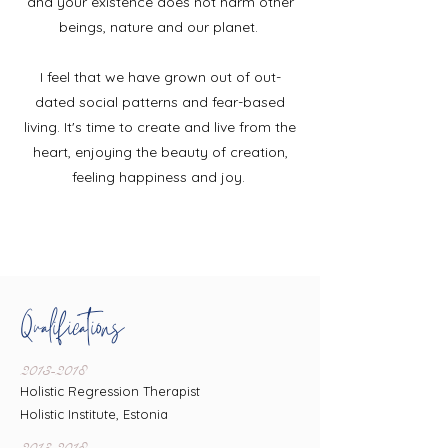
and your existence does
not harm other
beings, nature and our planet.
I feel that we have grown out of out-
dated social patterns and fear-based
living. It's time to create and live from the
heart, enjoying the beauty of creation,
feeling happiness and joy.
Qualifications
2013-2018
Holistic Regression Therapist
Holistic Institute, Estonia
2013-2018